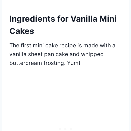
Ingredients for Vanilla Mini
Cakes
The first mini cake recipe is made with a
vanilla sheet pan cake and whipped
buttercream frosting. Yum!