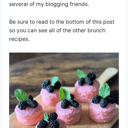
several of my blogging friends.
Be sure to read to the bottom of this post
so you can see all of the other brunch
recipes.