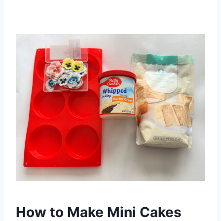
How to Make Mini Cakes