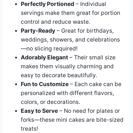
Perfectly Portioned
– Individual
servings make them great for portion
control and reduce waste.
Party-Ready
– Great for birthdays,
weddings, showers, and celebrations
—no slicing required!
Adorably Elegant
– Their small size
makes them visually charming and
easy to decorate beautifully.
Fun to Customize
– Each cake can be
personalized with different flavors,
colors, or decorations.
Easy to Serve
– No need for plates or
forks—these mini cakes are bite-sized
treats!