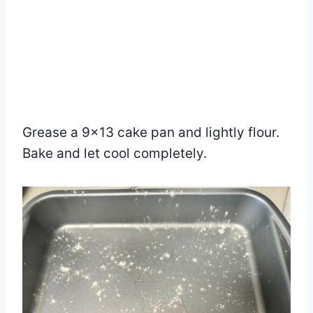
Grease a 9×13 cake pan and lightly flour.
Bake and let cool completely.