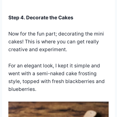
Step 4. Decorate the Cakes
Now for the fun part; decorating the mini
cakes! This is where you can get really
creative and experiment.
For an elegant look, I kept it simple and
went with a semi-naked cake frosting
style, topped with fresh blackberries and
blueberries.