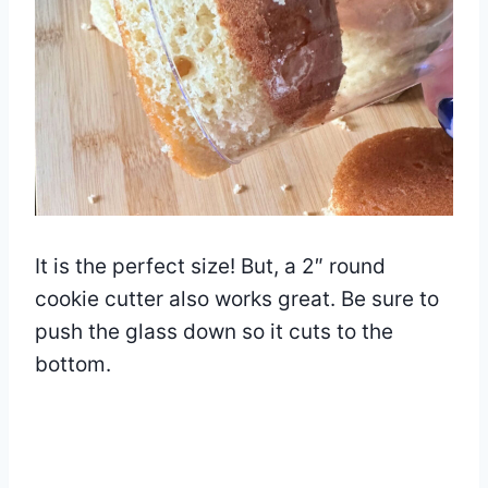
It is the perfect size! But, a 2″ round
cookie cutter also works great. Be sure to
push the glass down so it cuts to the
bottom.