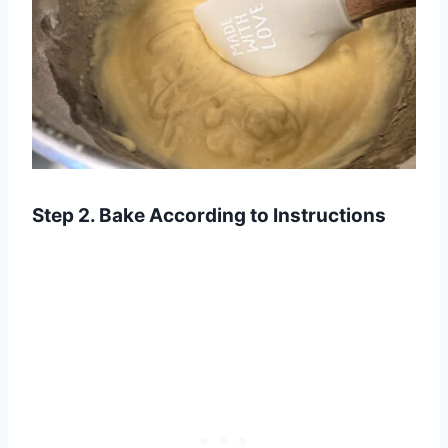
Step 2. Bake According to Instructions