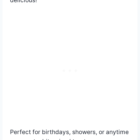
delicious!
Perfect for birthdays, showers, or anytime