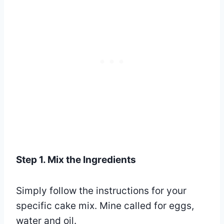
Step 1. Mix the Ingredients
Simply follow the instructions for your
specific cake mix. Mine called for eggs,
water and oil.