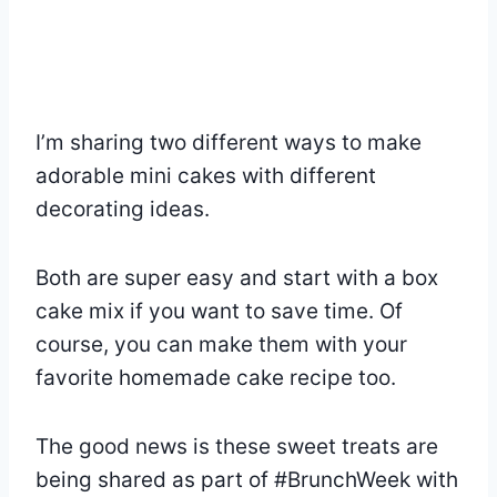
I’m sharing two different ways to make
adorable mini cakes with different
decorating ideas.
Both are super easy and start with a box
cake mix if you want to save time. Of
course, you can make them with your
favorite homemade cake recipe too.
The good news is these sweet treats are
being shared as part of #BrunchWeek with