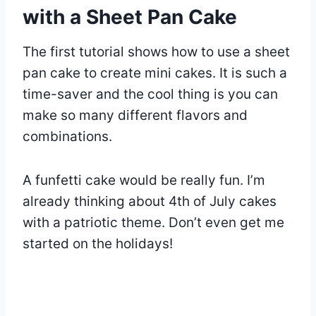
with a Sheet Pan Cake
The first tutorial shows how to use a sheet
pan cake to create mini cakes. It is such a
time-saver and the cool thing is you can
make so many different flavors and
combinations.
A funfetti cake would be really fun. I’m
already thinking about 4th of July cakes
with a patriotic theme. Don’t even get me
started on the holidays!