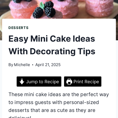
DESSERTS
Easy Mini Cake Ideas
With Decorating Tips
By
Michelle
April 21, 2025
Jump to Recipe
Print Recipe
These mini cake ideas are the perfect way
to impress guests with personal-sized
desserts that are as cute as they are