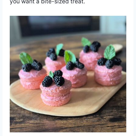
you want a bite-sized treat.