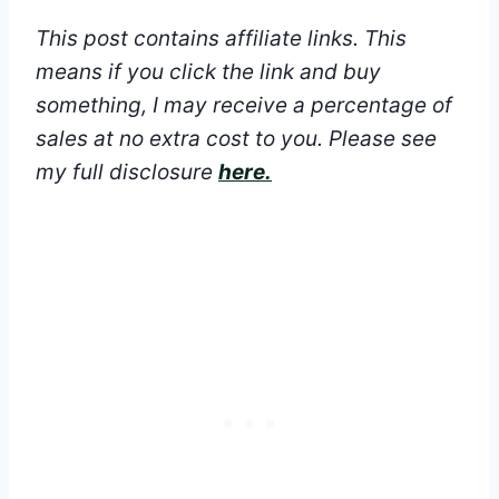
This post contains affiliate links. This
means if you click the link and buy
something, I may receive a percentage of
sales at no extra cost to you.
Please see
my full disclosure
here.