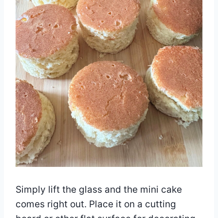
Simply lift the glass and the mini cake
comes right out. Place it on a cutting