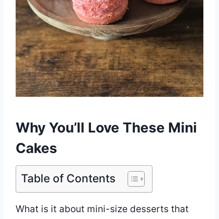
Why You’ll Love These Mini
Cakes
Table of Contents
What is it about mini-size desserts that