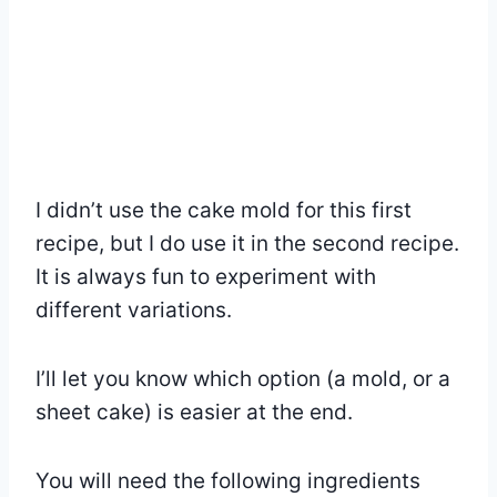
I didn’t use the cake mold for this first
recipe, but I do use it in the second recipe.
It is always fun to experiment with
different variations.
I’ll let you know which option (a mold, or a
sheet cake) is easier at the end.
You will need the following ingredients