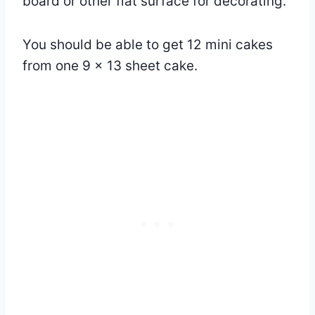
board or other flat surface for decorating.
You should be able to get 12 mini cakes
from one 9 x 13 sheet cake.