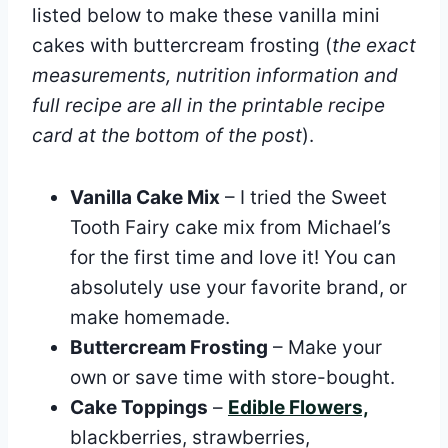
listed below to make these vanilla mini
cakes with buttercream frosting (
the exact
measurements, nutrition information and
full recipe are all in the printable recipe
card at the bottom of the post
).
Vanilla Cake Mix
– I tried the Sweet
Tooth Fairy cake mix from Michael’s
for the first time and love it! You can
absolutely use your favorite brand, or
make homemade.
Buttercream Frosting
– Make your
own or save time with store-bought.
Cake Toppings
–
Edible Flowers,
blackberries, strawberries,