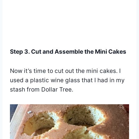
Step 3. Cut and Assemble the Mini Cakes
Now it’s time to cut out the mini cakes. I
used a plastic wine glass that I had in my
stash from Dollar Tree.