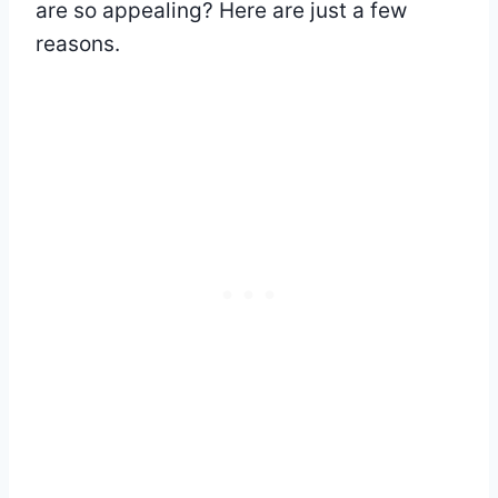
are so appealing? Here are just a few
reasons.