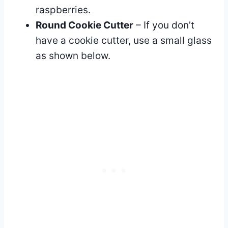
raspberries.
Round Cookie Cutter
– If you don’t
have a cookie cutter, use a small glass
as shown below.