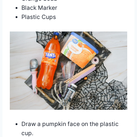
Black Marker
Plastic Cups
Draw a pumpkin face on the plastic
cup.