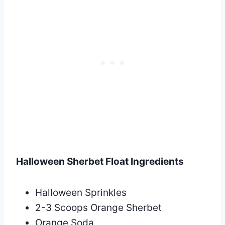
Halloween Sherbet Float Ingredients
Halloween Sprinkles
2-3 Scoops Orange Sherbet
Orange Soda