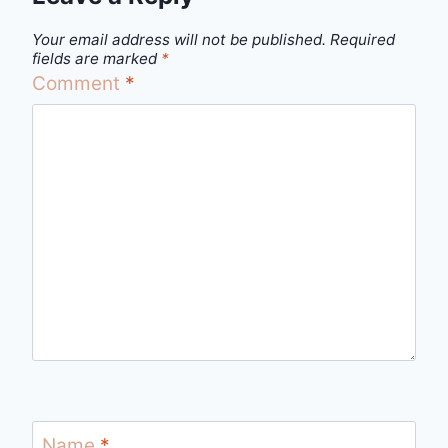
Your email address will not be published.
Required
fields are marked
*
Comment
*
Name
*