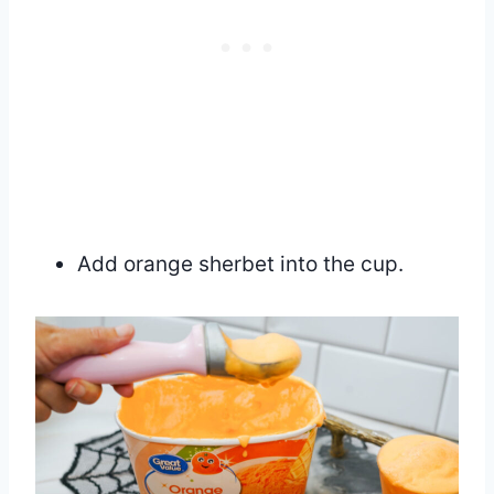
Add orange sherbet into the cup.