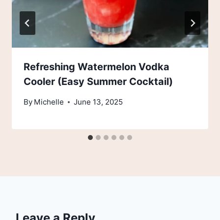
Refreshing Watermelon Vodka
Cooler (Easy Summer Cocktail)
By
Michelle
June 13, 2025
Leave a Reply