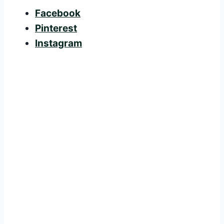
Facebook
Pinterest
Instagram