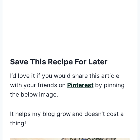
Save This Recipe For Later
I’d love it if you would share this article
with your friends on
Pinterest
by pinning
the below image.
It helps my blog grow and doesn’t cost a
thing!