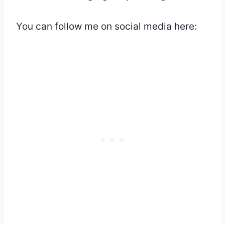
You can follow me on social media here: