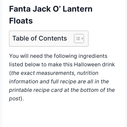
Fanta Jack O’ Lantern
Floats
Table of Contents
You will need the following ingredients
listed below to make this Halloween drink
(
the exact measurements, nutrition
information and full recipe are all in the
printable recipe card at the bottom of the
post
).