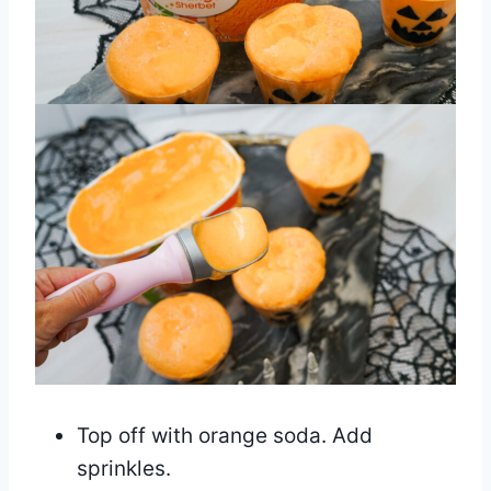
Top off with orange soda. Add
sprinkles.