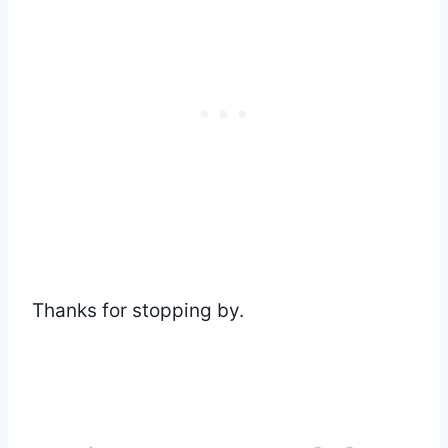
Thanks for stopping by.