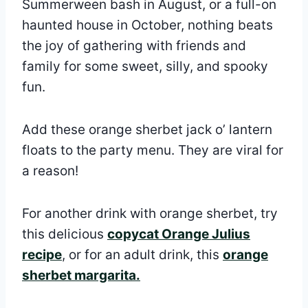
Summerween bash in August, or a full-on
haunted house in October, nothing beats
the joy of gathering with friends and
family for some sweet, silly, and spooky
fun.
Add these orange sherbet jack o’ lantern
floats to the party menu. They are viral for
a reason!
For another drink with orange sherbet, try
this delicious
copycat Orange Julius
recipe
, or for an adult drink, this
orange
sherbet margarita.