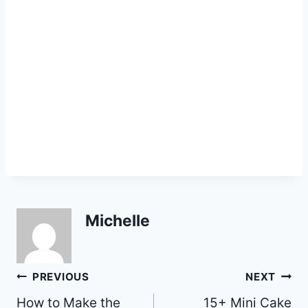
Michelle
Post
PREVIOUS
NEXT
How to Make the
15+ Mini Cake