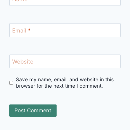
Email
*
Website
Save my name, email, and website in this
browser for the next time I comment.