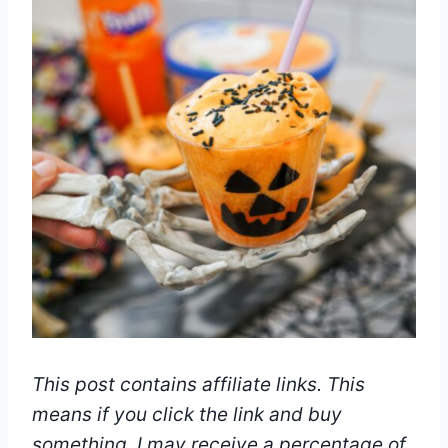
This post contains affiliate links. This
means if you click the link and buy
something, I may receive a percentage of