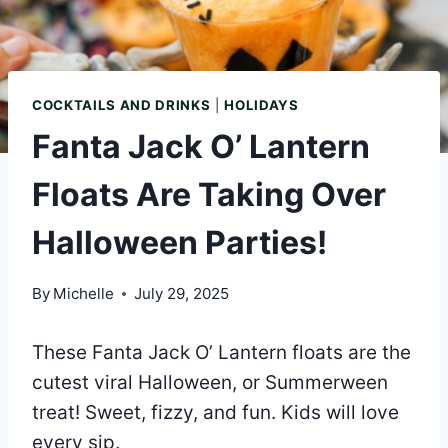
COCKTAILS AND DRINKS
|
HOLIDAYS
Fanta Jack O’ Lantern
Floats Are Taking Over
Halloween Parties!
By
Michelle
July 29, 2025
These Fanta Jack O’ Lantern floats are the
cutest viral Halloween, or Summerween
treat! Sweet, fizzy, and fun. Kids will love
every sip.