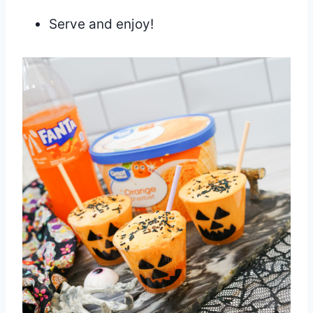
Serve and enjoy!