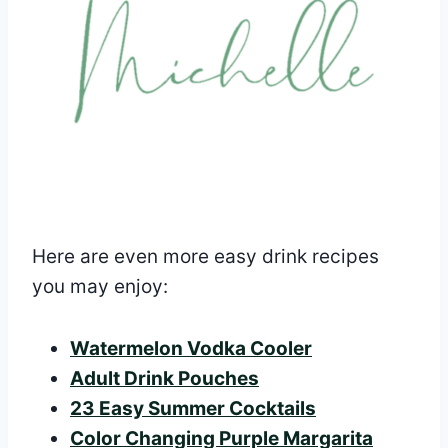
Here are even more easy drink recipes
you may enjoy:
Watermelon Vodka Cooler
Adult Drink Pouches
23 Easy Summer Cocktails
Color Changing Purple Margarita