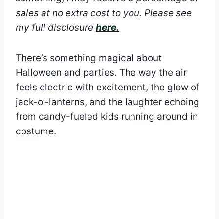
sales at no extra cost to you.
Please see
my full disclosure
here.
There’s something magical about
Halloween and parties. The way the air
feels electric with excitement, the glow of
jack-o’-lanterns, and the laughter echoing
from candy-fueled kids running around in
costume.