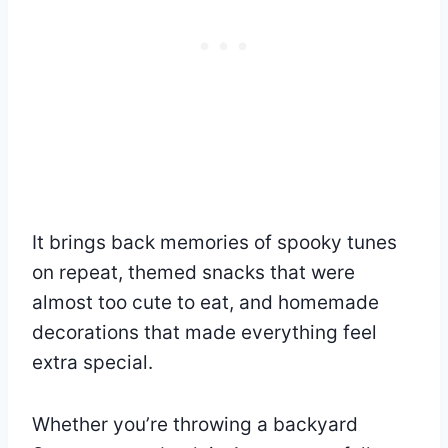
It brings back memories of spooky tunes
on repeat, themed snacks that were
almost too cute to eat, and homemade
decorations that made everything feel
extra special.
Whether you’re throwing a backyard