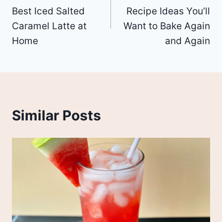
navigation
Best Iced Salted
Recipe Ideas You’ll
Caramel Latte at
Want to Bake Again
Home
and Again
Similar Posts