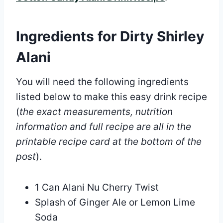
Ingredients for Dirty Shirley
Alani
You will need the following ingredients
listed below to make this easy drink recipe
(
the exact measurements, nutrition
information and full recipe are all in the
printable recipe card at the bottom of the
post
).
1 Can Alani Nu Cherry Twist
Splash of Ginger Ale or Lemon Lime
Soda