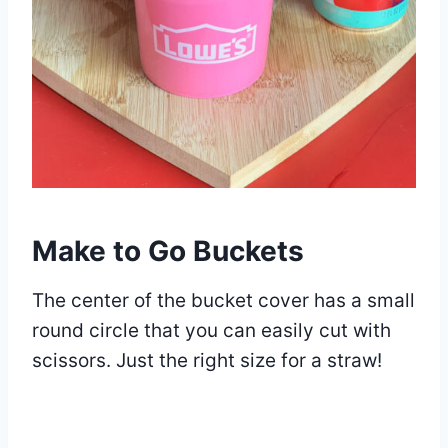
Make to Go Buckets
The center of the bucket cover has a small
round circle that you can easily cut with
scissors. Just the right size for a straw!