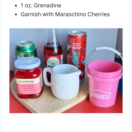
1 oz. Grenadine
Garnish with Maraschino Cherries