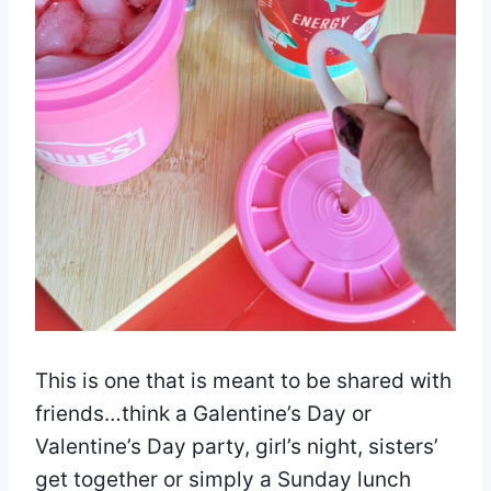
This is one that is meant to be shared with
friends…think a Galentine’s Day or
Valentine’s Day party, girl’s night, sisters’
get together or simply a Sunday lunch