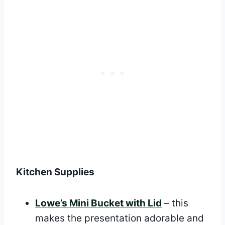
Kitchen Supplies
Lowe’s Mini Bucket with Lid
– this
makes the presentation adorable and