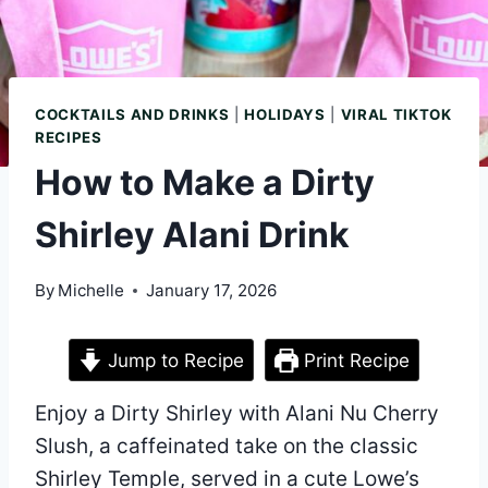
COCKTAILS AND DRINKS
|
HOLIDAYS
|
VIRAL TIKTOK
RECIPES
How to Make a Dirty
Shirley Alani Drink
By
Michelle
January 17, 2026
Jump to Recipe
Print Recipe
Enjoy a Dirty Shirley with Alani Nu Cherry
Slush, a caffeinated take on the classic
Shirley Temple, served in a cute Lowe’s