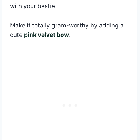
with your bestie.
Make it totally gram-worthy by adding a
cute
pink velvet bow
.