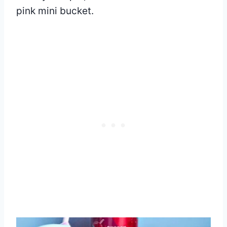
pink mini bucket.