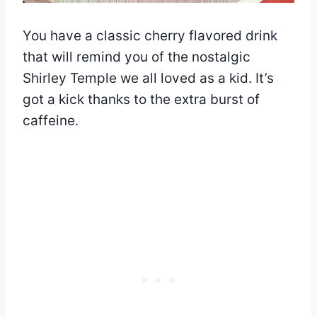
You have a classic cherry flavored drink
that will remind you of the nostalgic
Shirley Temple we all loved as a kid. It’s
got a kick thanks to the extra burst of
caffeine.