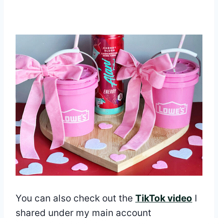
You can also check out the
TikTok video
I
shared under my main account