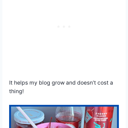
It helps my blog grow and doesn’t cost a
thing!