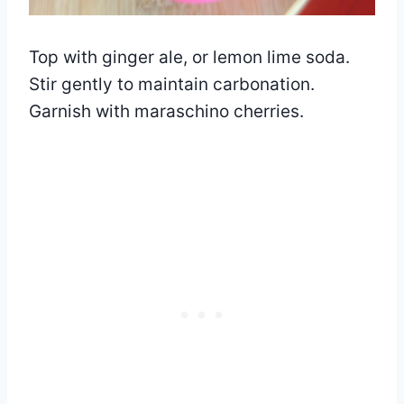
Top with ginger ale, or lemon lime soda.
Stir gently to maintain carbonation.
Garnish with maraschino cherries.