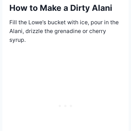
How to Make a Dirty Alani
Fill the Lowe’s bucket with ice, pour in the
Alani, drizzle the grenadine or cherry
syrup.