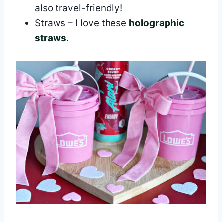
also travel-friendly!
Straws – I love these
holographic
straws
.