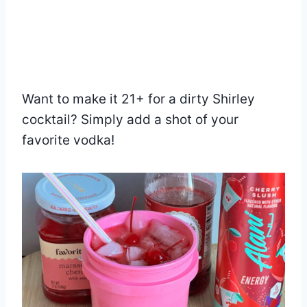
Want to make it 21+ for a dirty Shirley
cocktail? Simply add a shot of your
favorite vodka!