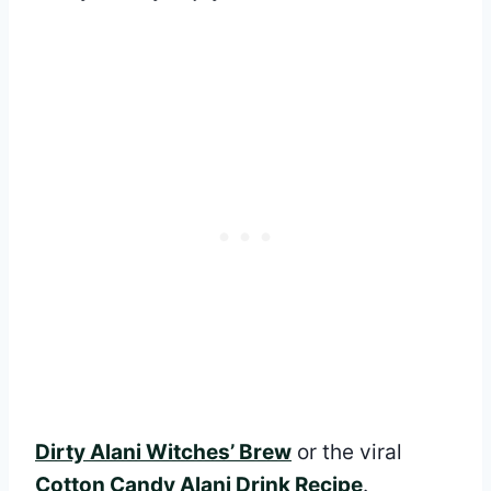
Dirty Alani Witches’ Brew
or the viral
Cotton Candy Alani Drink Recipe
.