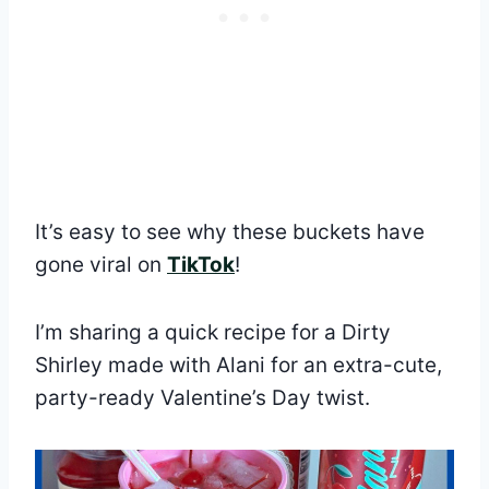
It’s easy to see why these buckets have
gone viral on
TikTok
!
I’m sharing a quick recipe for a Dirty
Shirley made with Alani for an extra-cute,
party-ready Valentine’s Day twist.