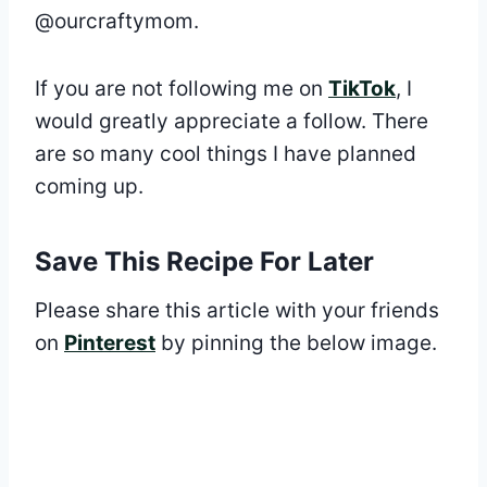
@ourcraftymom.
If you are not following me on
TikTok
, I
would greatly appreciate a follow. There
are so many cool things I have planned
coming up.
Save This Recipe For Later
Please share this article with your friends
on
Pinterest
by pinning the below image.