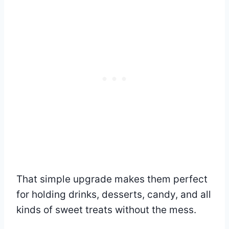
That simple upgrade makes them perfect
for holding drinks, desserts, candy, and all
kinds of sweet treats without the mess.