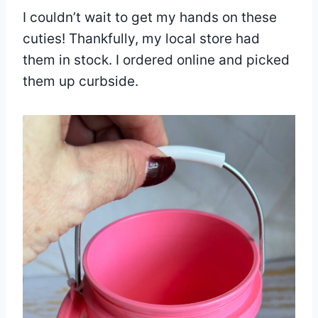
I couldn’t wait to get my hands on these
cuties! Thankfully, my local store had
them in stock. I ordered online and picked
them up curbside.