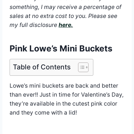
something, I may receive a percentage of
sales at no extra cost to you.
Please see
my full disclosure
here.
Pink Lowe’s Mini Buckets
Table of Contents
Lowe’s mini buckets are back and better
than ever!! Just in time for Valentine’s Day,
they’re available in the cutest pink color
and they come with a lid!