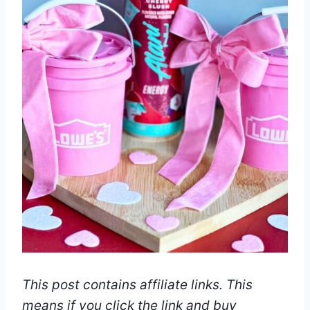
This post contains affiliate links. This
means if you click the link and buy