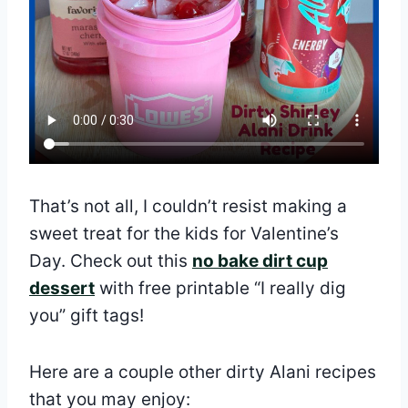
That’s not all, I couldn’t resist making a
sweet treat for the kids for Valentine’s
Day. Check out this
no bake dirt cup
dessert
with free printable “I really dig
you” gift tags!
Here are a couple other dirty Alani recipes
that you may enjoy: