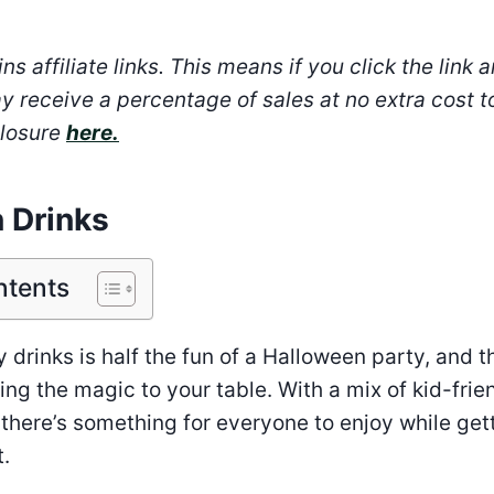
ns affiliate links. This means if you click the link 
y receive a percentage of sales at no extra cost t
closure
here.
 Drinks
ntents
 drinks is half the fun of a Halloween party, and 
ing the magic to your table. With a mix of kid-frie
 there’s something for everyone to enjoy while gett
t.