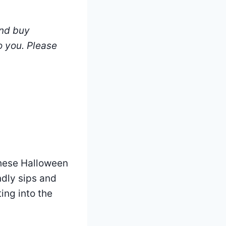
and buy
o you.
Please
these Halloween
ndly sips and
ing into the