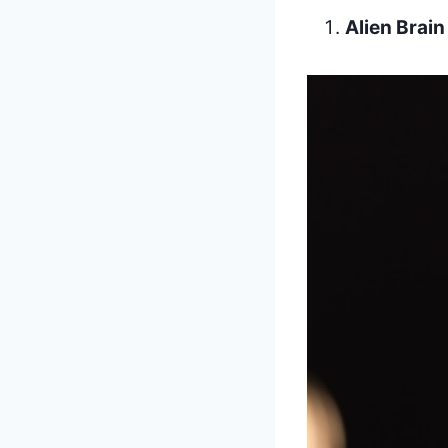
Alien Brai