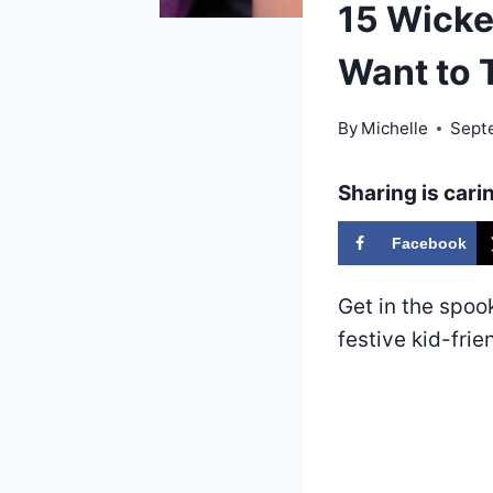
15 Wicke
Want to 
By
Michelle
Sept
Sharing is cari
Facebook
Get in the spoo
festive kid-frie