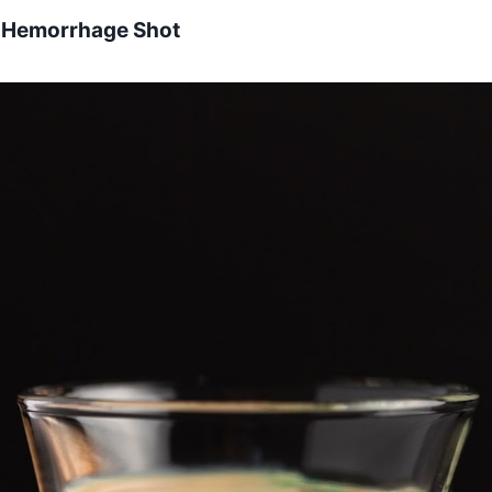
n Hemorrhage Shot