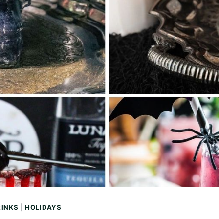
RINKS
|
HOLIDAYS