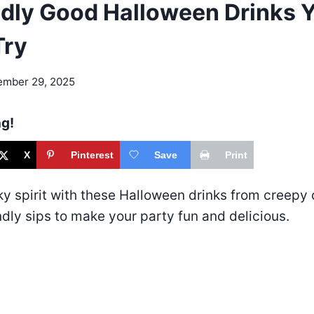
dly Good Halloween Drinks Yo
Try
ember 29, 2025
ng!
X
Pinterest
Save
Print
ky spirit with these Halloween drinks from creepy 
ndly sips to make your party fun and delicious.