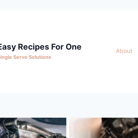
Easy Recipes For One
About
ingle Serve Solutions