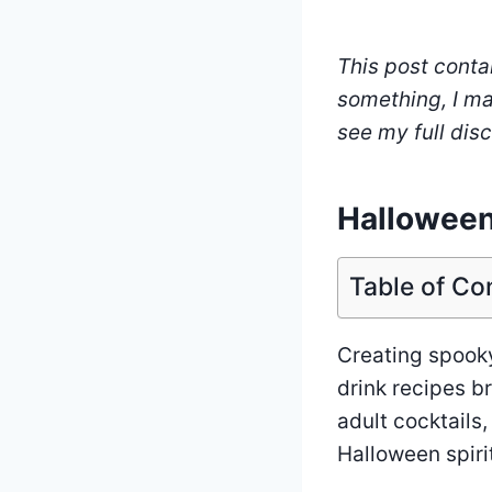
This post contai
something, I ma
see my full dis
Halloween
Table of Co
Creating spooky
drink recipes br
adult cocktails,
Halloween spiri