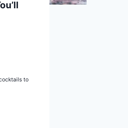
u’ll
cocktails to