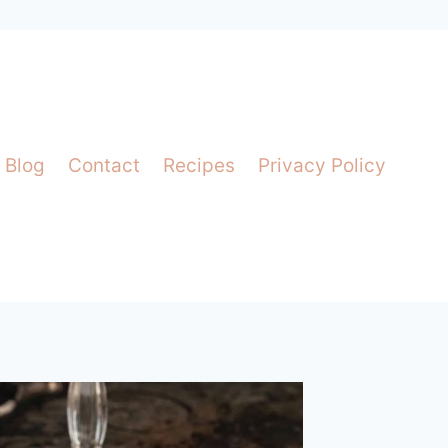
Blog
Contact
Recipes
Privacy Policy