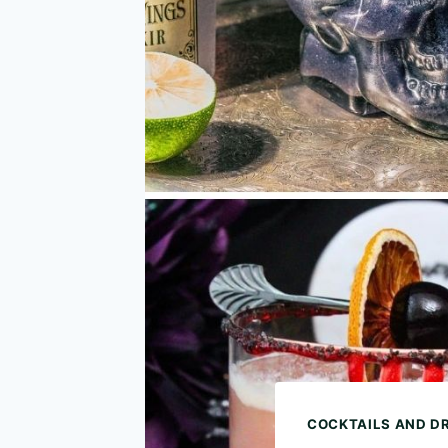
COCKTAILS AND D